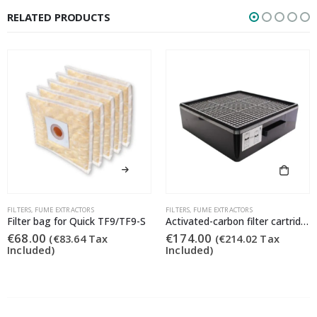
RELATED PRODUCTS
FILTERS
,
FUME EXTRACTORS
FILTERS
,
FUME EXTRACTORS
Filter bag for Quick TF9/TF9-S
Activated-carbon filter cartridge for the Quick TF9/TF9-S fume extraction systems.
€
68.00
€
174.00
(
€
83.64
Tax
(
€
214.02
Tax
Included)
Included)