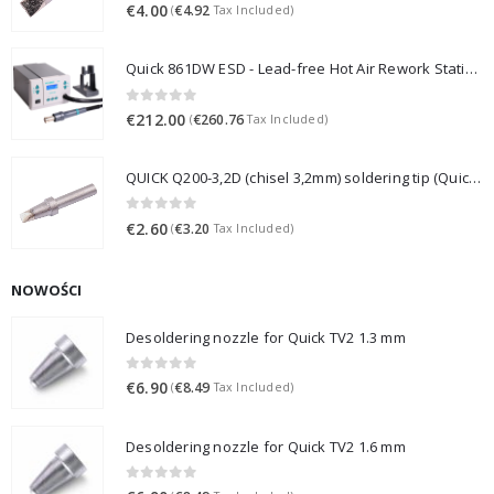
0
out of 5
€
4.00
€
4.92
(
Tax Included)
Quick 861DW ESD - Lead-free Hot Air Rework Station (1000W)
0
out of 5
€
212.00
€
260.76
(
Tax Included)
QUICK Q200-3,2D (chisel 3,2mm) soldering tip (Quick 3202/203H/376D/LF3000)
0
out of 5
€
2.60
€
3.20
(
Tax Included)
NOWOŚCI
Desoldering nozzle for Quick TV2 1.3 mm
0
out of 5
€
6.90
€
8.49
(
Tax Included)
Desoldering nozzle for Quick TV2 1.6 mm
0
out of 5