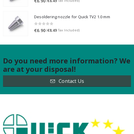
€
6.90
€
8.49
(
Tax Included)
Desoldering nozzle for Quick TV2 1.0 mm
0
out of 5
€
6.90
€
8.49
(
Tax Included)
Do you need more information? We
are at your disposal!
Contact Us