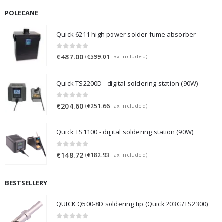
POLECANE
Quick 6211 high power solder fume absorber
0
out of 5
€
487.00
€
599.01
(
Tax Included)
Quick TS2200D - digital soldering station (90W)
0
out of 5
€
204.60
€
251.66
(
Tax Included)
Quick TS1100 - digital soldering station (90W)
0
out of 5
€
148.72
€
182.93
(
Tax Included)
BESTSELLERY
QUICK Q500-8D soldering tip (Quick 203G/TS2300)