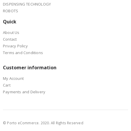
DISPENSING TECHNOLOGY
ROBOTS
Quick
About Us
Contact
Privacy Policy
Terms and Conditions
Customer information
My Account
Cart
Payments and Delivery
© Porto eCommerce. 2020. All Rights Reserved