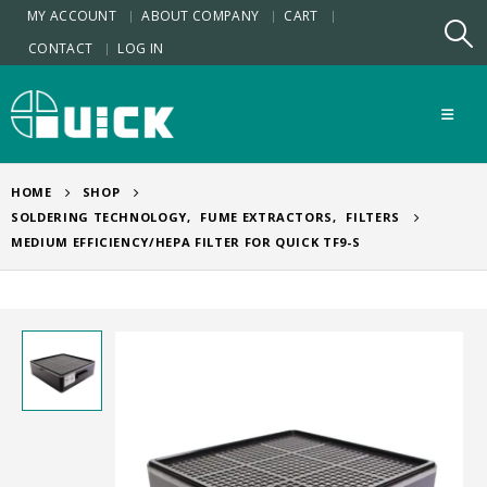
MY ACCOUNT
ABOUT COMPANY
CART
CONTACT
LOG IN
HOME
SHOP
SOLDERING TECHNOLOGY
,
FUME EXTRACTORS
,
FILTERS
MEDIUM EFFICIENCY/HEPA FILTER FOR QUICK TF9-S