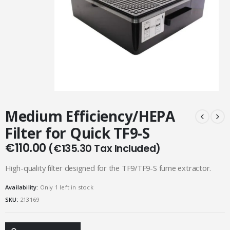
Medium Efficiency/HEPA
Filter for Quick TF9-S
€
110.00
(
€
135.30
Tax Included)
High-quality filter designed for the TF9/TF9-S fume extractor.
Availability:
Only 1 left in stock
SKU:
213169