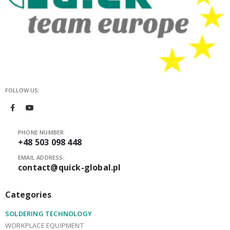
FOLLOW US:
PHONE NUMBER:
+48 503 098 448
EMAIL ADDRESS:
contact@quick-global.pl
Categories
SOLDERING TECHNOLOGY
WORKPLACE EQUIPMENT