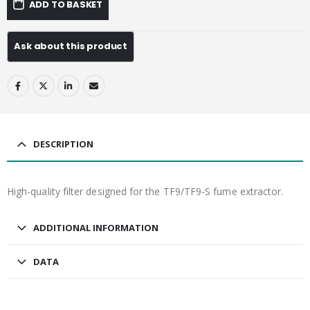
ADD TO BASKET
DESCRIPTION
High-quality filter designed for the TF9/TF9-S fume extractor.
ADDITIONAL INFORMATION
DATA