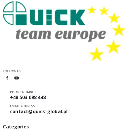
FOLLOW US:
PHONE NUMBER:
+48 503 098 448
EMAIL ADDRESS:
contact@quick-global.pl
Categories