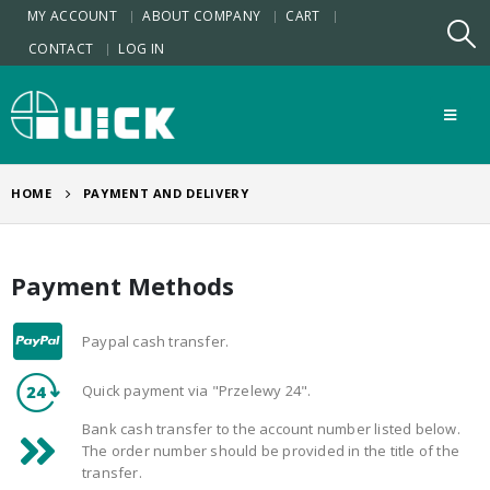
MY ACCOUNT
ABOUT COMPANY
CART
CONTACT
LOG IN
HOME
PAYMENT AND DELIVERY
Payment Methods
Paypal cash transfer.
Quick payment via "Przelewy 24".
Bank cash transfer to the account number listed below.
The order number should be provided in the title of the
transfer.