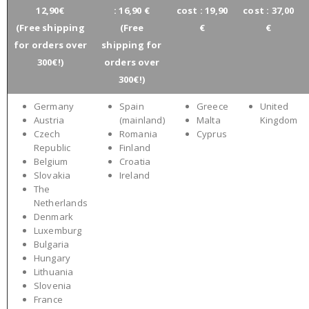
12,90€
: 16,90 €
cost : 19,90
cost : 37,00
(Free shipping
(Free
€
€
for orders over
shipping for
300€!)
orders over
300€!)
Germany
Spain
Greece
United
Austria
(mainland)
Malta
Kingdom
Czech
Romania
Cyprus
Republic
Finland
Belgium
Croatia
Slovakia
Ireland
The
Netherlands
Denmark
Luxemburg
Bulgaria
Hungary
Lithuania
Slovenia
France