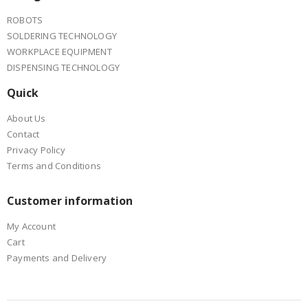
ROBOTS
SOLDERING TECHNOLOGY
WORKPLACE EQUIPMENT
DISPENSING TECHNOLOGY
Quick
About Us
Contact
Privacy Policy
Terms and Conditions
Customer information
My Account
Cart
Payments and Delivery