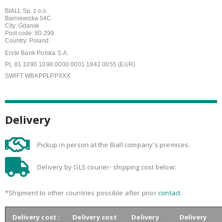
BIALL Sp. z o.o.
Barniewicka 54C
City: Gdansk
Post code: 80-299
Country: Poland
Erste Bank Polska S.A.
PL 81 1090 1098 0000 0001 1942 0055 (EUR)
SWIFT WBKPPLPPXXX
Delivery
Pickup in person at the Biall company's premises.
Delivery by GLS courier- shipping cost below:
*Shipment to other countries possible after prior
contact
.
Delivery cost :
Delivery cost
Delivery
Delivery