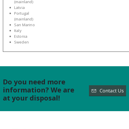
(mainland)
Latvia
Portugal
(mainland)
San Marino
Italy
Estonia
Sweden
Do you need more
information? We are
Contact Us
at your disposal!