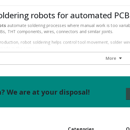
oldering robots for automated PCB
ots
automate soldering processes where manual work is too variable
CBs, THT components, wires, connectors and similar joints.
production, robot soldering helps control tool movement, solder wi
 made in the same way.
lutions for different automation levels. The range can include stan
cess stability.
hould start with the process, not only with the number of axes. A si
a more complex 4-axis application.
 We are at your disposal!
 Quick soldering robots
 robots can support several workstation types. The right choice de
ldering robots
– for standard and repeatable PCB soldering proce
ldering robots
– for applications that need more flexible tool mo
Categories
Q