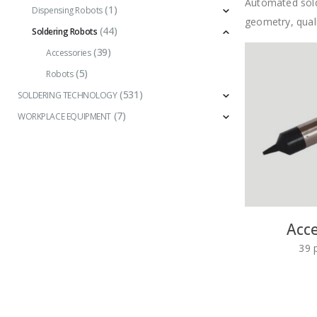
Automated solde
(1)
Dispensing Robots
geometry, quali
(44)
Soldering Robots
(39)
Accessories
(5)
Robots
(531)
SOLDERING TECHNOLOGY
(7)
WORKPLACE EQUIPMENT
Acce
39
p