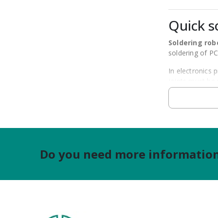
Quick s
Soldering rob
soldering of P
In electronics 
joints must be
Quick offers so
maintaining pro
The selection s
production or 
Do you need more information?
Types of
Quick soldering
3-axis so
4-axis so