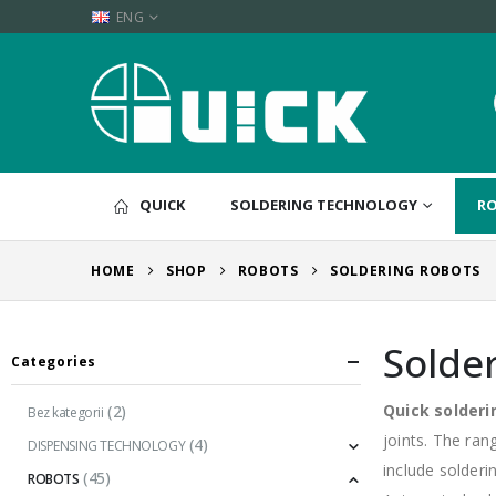
ENG
QUICK
SOLDERING TECHNOLOGY
R
HOME
SHOP
ROBOTS
SOLDERING ROBOTS
Solde
Categories
Quick solderi
(2)
Bez kategorii
joints. The ran
(4)
DISPENSING TECHNOLOGY
include solderi
(45)
ROBOTS