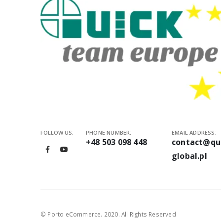
Standalo
Inline so
Soldering
What pro
A Quick solderi
needs stable t
Automation help
Depending on t
automatic tool 
FOLLOW US:
PHONE NUMBER:
EMAIL ADDRESS:
How to c
+48 503 098 448
contact@qu
global.pl
Start with the 
Also check whet
and integratio
A 3-axis robot
© Porto eCommerce. 2020. All Rights Reserved