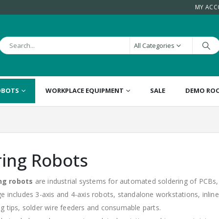
MY AC
All Categories
OBOTS
WORKPLACE EQUIPMENT
SALE
DEMO RO
ring Robots
ng robots
are industrial systems for automated soldering of PCBs
ge includes 3-axis and 4-axis robots, standalone workstations, inli
ng tips, solder wire feeders and consumable parts.