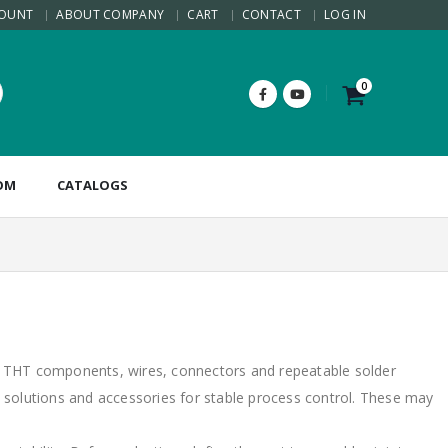
COUNT
ABOUT COMPANY
CART
CONTACT
LOG IN
0
OM
CATALOGS
, THT components, wires, connectors and repeatable solder
ne solutions and accessories for stable process control. These may