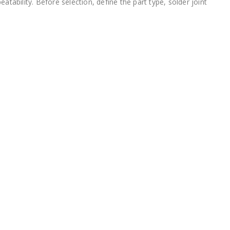
tability. Before selection, define the part type, solder joint