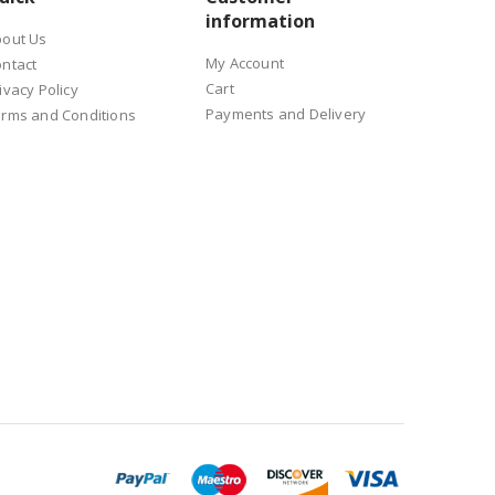
information
bout Us
s for process stability.
My Account
ntact
Cart
ivacy Policy
Payments and Delivery
rms and Conditions
o much on operator experience. It can also help when the process
nual errors in serial production.
ontrol, temperature compensation, CCD vision positioning,
onitoring.
 quality, expected output and available space.
f a production line. This affects the robot type, fixture design
 be better for more complex access or tool movement.