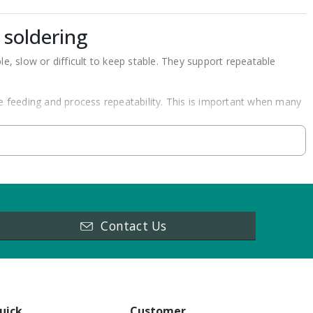
 soldering
, slow or difficult to keep stable. They support repeatable
re feeding and process repeatability. This is important when many
dalone soldering robots, inline systems and accessories for
mple point soldering task has different needs than inline
Contact Us
pends on the part, solder joint access and production workflow.
sses.
vement.
uick
Customer