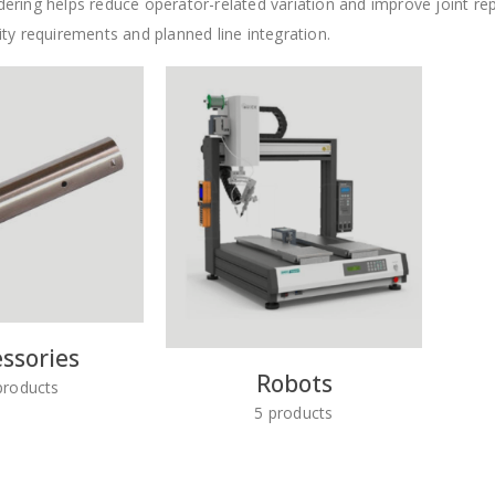
ring helps reduce operator-related variation and improve joint repea
ty requirements and planned line integration.
ssories
Robots
roducts
5
products