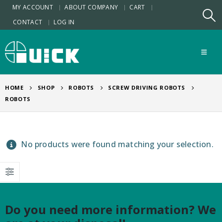
MY ACCOUNT
ABOUT COMPANY
CART
CONTACT
LOG IN
HOME
SHOP
ROBOTS
SCREW DRIVING ROBOTS
ROBOTS
No products were found matching your selection.
Do you need more information? We