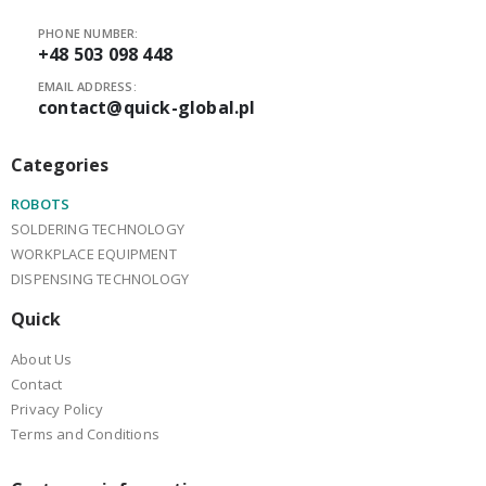
PHONE NUMBER:
+48 503 098 448
EMAIL ADDRESS:
contact@quick-global.pl
Categories
ROBOTS
SOLDERING TECHNOLOGY
WORKPLACE EQUIPMENT
DISPENSING TECHNOLOGY
Quick
About Us
Contact
Privacy Policy
Terms and Conditions