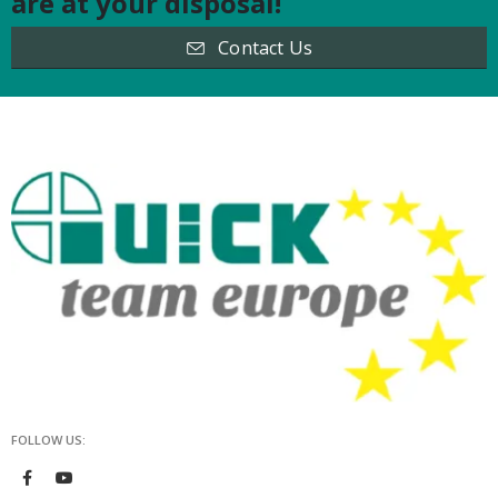
are at your disposal!
Contact Us
FOLLOW US: