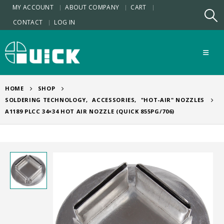
MY ACCOUNT
ABOUT COMPANY
CART
CONTACT
LOG IN
HOME
SHOP
SOLDERING TECHNOLOGY
,
ACCESSORIES
,
"HOT-AIR" NOZZLES
A1189 PLCC 34×34 HOT AIR NOZZLE (QUICK 855PG/706)