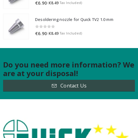
0
out of 5
€
6.90
€
8.49
(
Tax Included)
Desoldering nozzle for Quick TV2 1.0 mm
0
out of 5
€
6.90
€
8.49
(
Tax Included)
Do you need more information? We
are at your disposal!
Contact Us