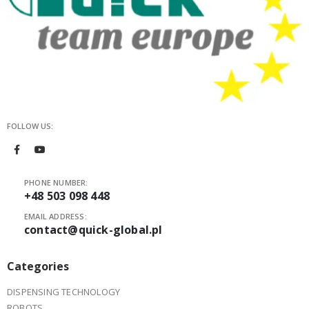
FOLLOW US:
PHONE NUMBER:
+48 503 098 448
EMAIL ADDRESS:
contact@quick-global.pl
Categories
DISPENSING TECHNOLOGY
ROBOTS