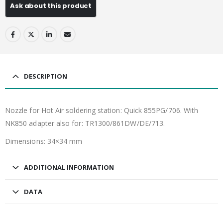
DESCRIPTION
Nozzle for Hot Air soldering station: Quick 855PG/706. With
NK850 adapter also for: TR1300/861DW/DE/713.
Dimensions: 34×34 mm
ADDITIONAL INFORMATION
DATA