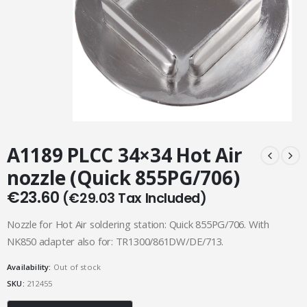
A1189 PLCC 34×34 Hot Air
nozzle (Quick 855PG/706)
€
23.60
(
€
29.03
Tax Included)
Nozzle for Hot Air soldering station: Quick 855PG/706. With
NK850 adapter also for: TR1300/861DW/DE/713.
Availability:
Out of stock
SKU:
212455