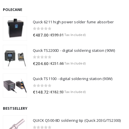
POLECANE
Quick 6211 high power solder fume absorber
0
out of 5
€
487.00
€
599.01
(
Tax Included)
Quick TS2200D - digital soldering station (90W)
0
out of 5
€
204.60
€
251.66
(
Tax Included)
Quick TS1100 - digital soldering station (90W)
0
out of 5
€
148.72
€
182.93
(
Tax Included)
BESTSELLERY
QUICK Q500-8D soldering tip (Quick 203G/TS2300)