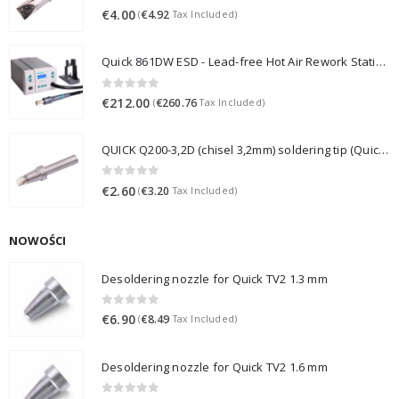
0
out of 5
€
4.00
€
4.92
(
Tax Included)
Quick 861DW ESD - Lead-free Hot Air Rework Station (1000W)
0
out of 5
€
212.00
€
260.76
(
Tax Included)
QUICK Q200-3,2D (chisel 3,2mm) soldering tip (Quick 3202/203H/376D/LF3000)
0
out of 5
€
2.60
€
3.20
(
Tax Included)
NOWOŚCI
Desoldering nozzle for Quick TV2 1.3 mm
0
out of 5
€
6.90
€
8.49
(
Tax Included)
Desoldering nozzle for Quick TV2 1.6 mm