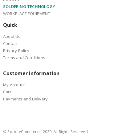
SOLDERING TECHNOLOGY
WORKPLACE EQUIPMENT
Quick
About Us
Contact
Privacy Policy
Terms and Conditions
Customer information
My Account
Cart
Payments and Delivery
© Porto eCommerce. 2020. All Rights Reserved