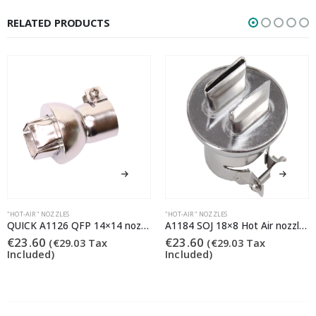
RELATED PRODUCTS
"HOT-AIR" NOZZLES
"HOT-AIR" NOZZLES
QUICK A1126 QFP 14×14 nozzle (Quick 861DS/855PG/706)
A1184 SOJ 18×8 Hot Air nozzle (Quick 855PG/706)
€
23.60
€
23.60
(
€
29.03
Tax
(
€
29.03
Tax
Included)
Included)