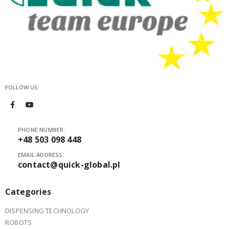
FOLLOW US:
PHONE NUMBER:
+48 503 098 448
EMAIL ADDRESS:
contact@quick-global.pl
Categories
DISPENSING TECHNOLOGY
ROBOTS