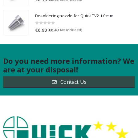
Desoldering nozzle for Quick TV2 1.0 mm
0
out of 5
€
6.90
€
8.49
(
Tax Included)
Do you need more information? We
are at your disposal!
Contact Us