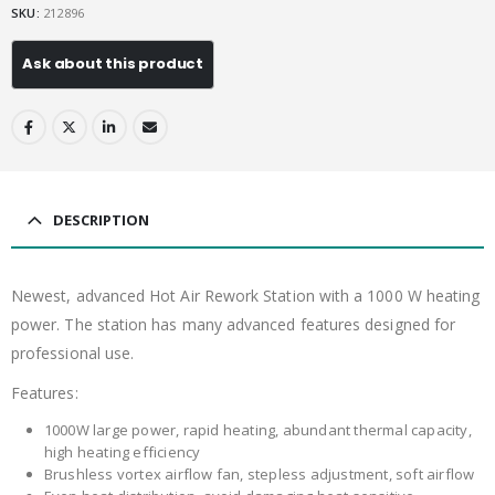
SKU:
212896
DESCRIPTION
Newest, advanced Hot Air Rework Station with a 1000 W heating
power. The station has many advanced features designed for
professional use.
Features:
1000W large power, rapid heating, abundant thermal capacity,
high heating efficiency
Brushless vortex airflow fan, stepless adjustment, soft airflow