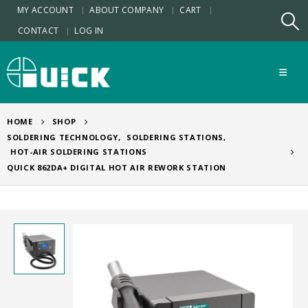
MY ACCOUNT
ABOUT COMPANY
CART
CONTACT
LOG IN
HOME
SHOP
SOLDERING TECHNOLOGY
,
SOLDERING STATIONS
,
HOT-AIR SOLDERING STATIONS
QUICK 862DA+ DIGITAL HOT AIR REWORK STATION