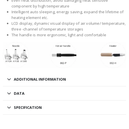
Even heat distribution, avoid damaging heat sensitive
component by high temperature
Intelligent auto sleeping, energy saving, expand the lifetime of
heating element etc.
LCD display, dynamic visual display of air volume/ temperature,
three -channel of temperature storages
The handle is more ergonomic, light and comfortable
ADDITIONAL INFORMATION
DATA
SPECIFICATION