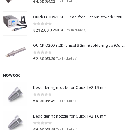
€
4.00
€
4.92
(
Tax Included)
Quick 861DW ESD - Lead-free Hot Air Rework Station (1000W)
0
out of 5
€
212.00
€
260.76
(
Tax Included)
QUICK Q200-3,2D (chisel 3,2mm) soldering tip (Quick 3202/203H/376D/LF3000)
0
out of 5
€
2.60
€
3.20
(
Tax Included)
NOWOŚCI
Desoldering nozzle for Quick TV2 1.3 mm
0
out of 5
€
6.90
€
8.49
(
Tax Included)
Desoldering nozzle for Quick TV2 1.6 mm
0
out of 5
€
6.90
€
8.49
(
Tax Included)